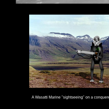
A Wasatti Marine "sightseeing" on a conquer