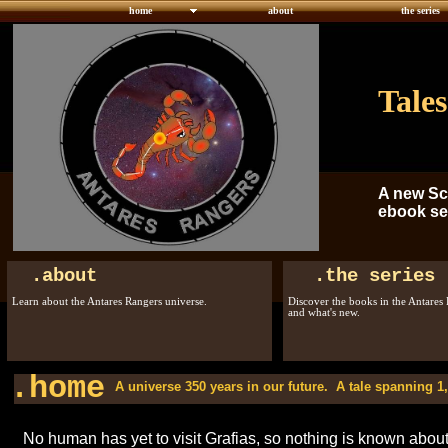
home
about
the series
Tales
A new Sc
ebook ser
.about
.the series
Learn about the Antares Rangers universe.
Discover the books in the Antares 
and what's new.
.home
A universe 350 years in our future. A tale spanning 1,0
No human has yet to visit Grafias, so nothing is known about t