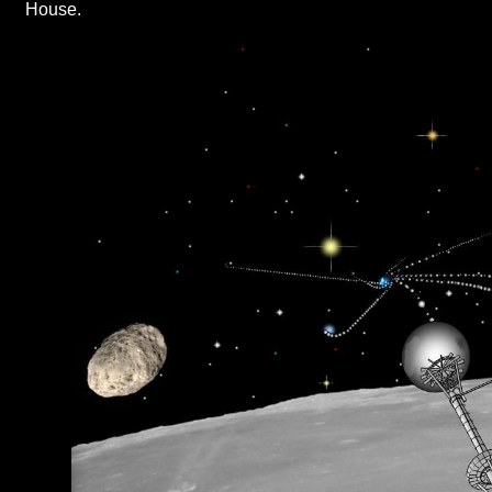
House.